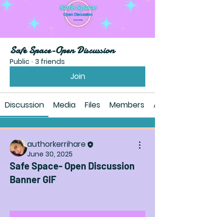
Safe Space-Open Discussion
Public
·
3 friends
Join
Discussion
Media
Files
Members
About
authorkerrihare
June 30, 2025
Safe Space- Open Discussion
Banner GIF