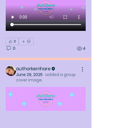
0
0
4
authorkerrihare
June 29, 2025
·
added a group
cover image.
About
Welcome to the group! You can
connect with other members, ge
...
Read more