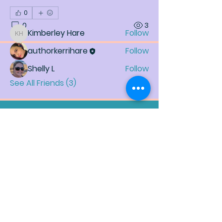
0
Friends
0
3
Kimberley Hare
Follow
Kimberley Hare
authorkerrihare
Follow
Shelly L
Follow
See All Friends (3)
Join My Mailing List (Our
Family)
Enter your email here
*
Yes, subscribe me to your newsletter.
*
Subscribe Now