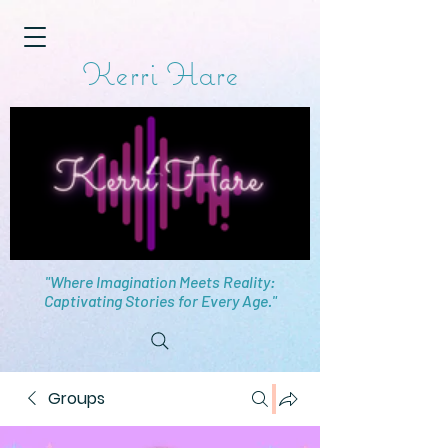
Kerri Hare
"Where Imagination Meets Reality:
Captivating Stories for Every Age."
Groups