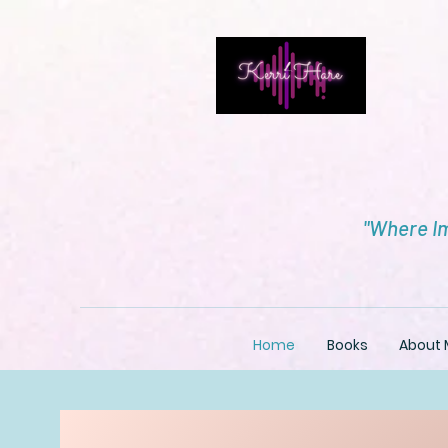
"Where Im
Home
Books
About 