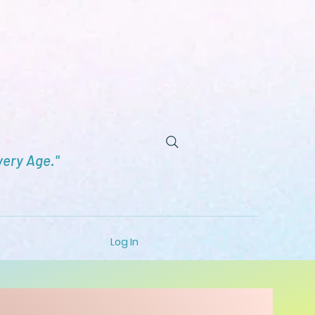
very Age."
Log In