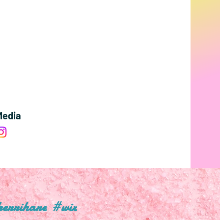
Media
errihare
#wix