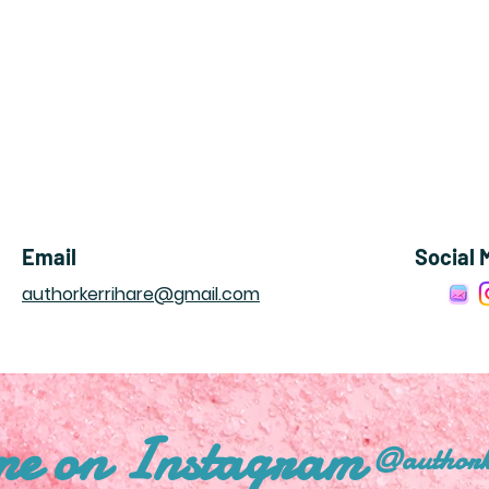
Email
Social 
authorkerrihare@gmail.com
me on Instagram
@authork