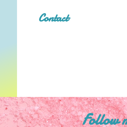
Contact
Follow 