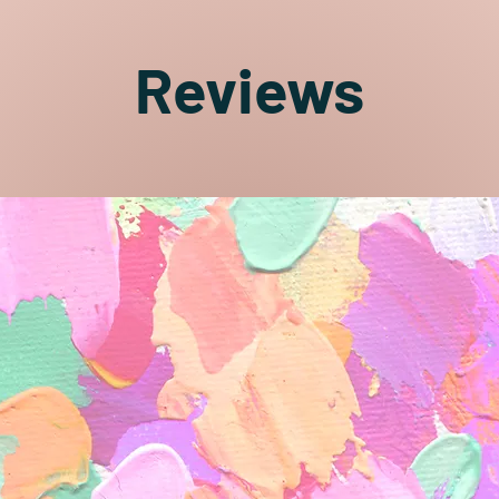
Reviews