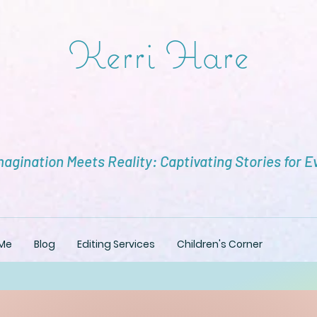
Kerri Hare
agination Meets Reality: Captivating Stories for E
Me
Blog
Editing Services
Children's Corner