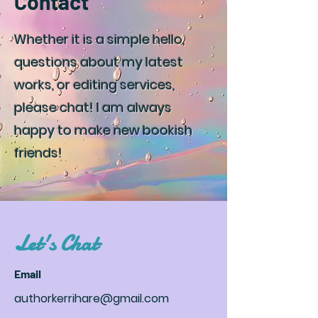
Contact
Whether it is a simple hello,
questions about my latest
works, or editing services,
please chat! I am always
happy to make new bookish
friends!
Let's Chat
Email
authorkerrihare@gmail.com