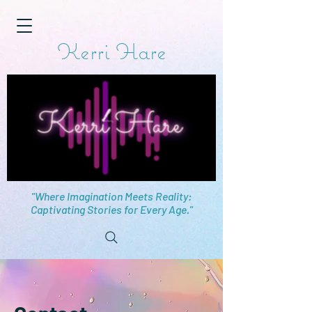
Kerri Hare
"Where Imagination Meets Reality:
Captivating Stories for Every Age."