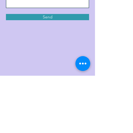
Send
Join My Mailing List (Our
Family)
Enter your email here
*
Yes, subscribe me to your newsletter.
*