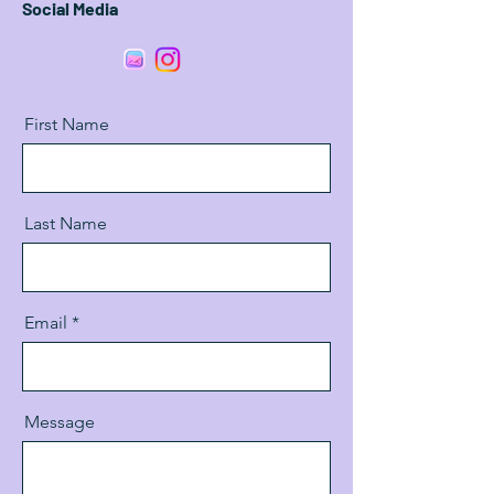
Social Media
First Name
Last Name
Email
Message